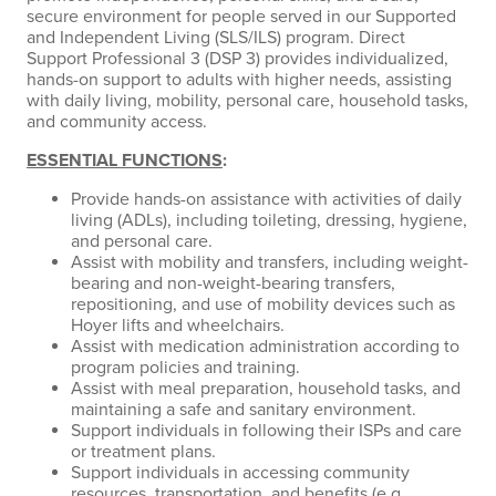
secure environment for people served in our Supported
and Independent Living (SLS/ILS) program. Direct
Support Professional 3 (DSP 3) provides individualized,
hands-on support to adults with higher needs, assisting
with daily living, mobility, personal care, household tasks,
and community access.
ESSENTIAL FUNCTIONS
:
Provide hands-on assistance with activities of daily
living (ADLs), including toileting, dressing, hygiene,
and personal care.
Assist with mobility and transfers, including weight-
bearing and non-weight-bearing transfers,
repositioning, and use of mobility devices such as
Hoyer lifts and wheelchairs.
Assist with medication administration according to
program policies and training.
Assist with meal preparation, household tasks, and
maintaining a safe and sanitary environment.
Support individuals in following their ISPs and care
or treatment plans.
Support individuals in accessing community
resources, transportation, and benefits (e.g.,