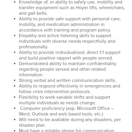
Knowledge of, or ability to safely use, mobility and
transfer equipment such as Hoyer lifts, wheelchairs,
and gait belts.
Ability to provide safe support with personal care,
mobility, and medication administration in
accordance with training and program policy.
Empathy and active listening skills to support
individuals with diverse needs respectfully and
professionally.
Ability to provide individualized, direct 1:1 support
and build positive rapport with people served.
Demonstrated ability to maintain confidentiality
regarding people served and other related
information.
Strong verbal and written communication skills.
Ability to respond effectively in emergencies and
follow crisis intervention protocols.
Flexibility to work variable shifts and support
multiple individuals as needs change.
Computer proficiency (esp. Microsoft Office –
Word, Outlook and web based tools, etc.)
Will need to be available during any disasters, per
disaster plan
Must have a reliable phone for communication.