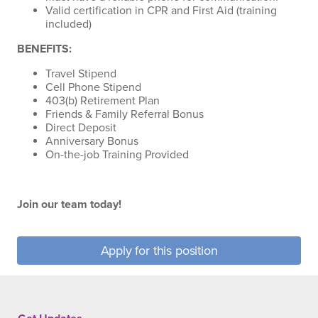
Valid certification in CPR and First Aid (training
included)
BENEFITS:
Travel Stipend
Cell Phone Stipend
403(b) Retirement Plan
Friends & Family Referral Bonus
Direct Deposit
Anniversary Bonus
On-the-job Training Provided
Join our team today!
Apply for this position