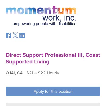
Direct Support Professional III, Coast
Supported Living
OJAI, CA
$21 ‒ $22 Hourly
Apply for this position