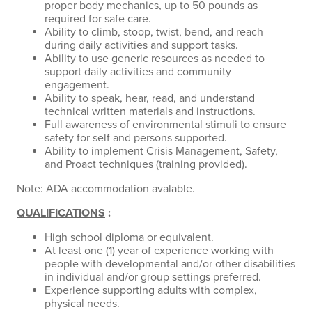
proper body mechanics, up to 50 pounds as
required for safe care.
Ability to climb, stoop, twist, bend, and reach
during daily activities and support tasks.
Ability to use generic resources as needed to
support daily activities and community
engagement.
Ability to speak, hear, read, and understand
technical written materials and instructions.
Full awareness of environmental stimuli to ensure
safety for self and persons supported.
Ability to implement Crisis Management, Safety,
and Proact techniques (training provided).
Note: ADA accommodation avalable.
QUALIFICATIONS
:
High school diploma or equivalent.
At least one (1) year of experience working with
people with developmental and/or other disabilities
in individual and/or group settings preferred.
Experience supporting adults with complex,
physical needs.