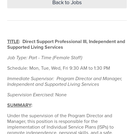
Back to Jobs
TITLE
: Direct Support Professional III, Independent and
Supported Living Services
Job Type: Part - Time (Female Staff)
Schedule: Mon, Tue, Wed, Fri 9:30 AM to 1:30 PM
Immediate Supervisor: Program Director and Manager,
Independent and Supported Living Services
Supervision Exercised:
None
SUMMARY
:
Under the supervision of the Program Director and
Manager, this position is responsible for the
implementation of Individual Service Plans (ISPs) to
promote independence, personal skills, and a safe,