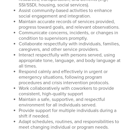
SSI/SSDI, housing, social services).
Assist community-based activities to enhance
social engagement and integration.
Maintain accurate records of services provided,
progress toward goals, and relevant observations.
Communicate concerns, incidents, or changes in
condition to supervisors promptly.
Collaborate respectfully with individuals, families,
caregivers, and other service providers.
Interact respectfully with persons served, using
appropriate tone, language, and body language at
all times.
Respond calmly and effectively in urgent or
emergency situations, following program
procedures and crisis intervention protocols.
Work collaboratively with coworkers to provide
consistent, high-quality support
Maintain a safe, supportive, and respectful
environment for all individuals served.
Provide support for multiple individuals during a
shift if needed.
Adapt schedules, routines, and responsibilities to
meet changing individual or program needs.