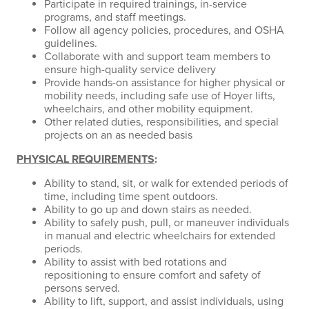
Participate in required trainings, in-service
programs, and staff meetings.
Follow all agency policies, procedures, and OSHA
guidelines.
Collaborate with and support team members to
ensure high-quality service delivery
Provide hands-on assistance for higher physical or
mobility needs, including safe use of Hoyer lifts,
wheelchairs, and other mobility equipment.
Other related duties, responsibilities, and special
projects on an as needed basis
PHYSICAL REQUIREMENTS
:
Ability to stand, sit, or walk for extended periods of
time, including time spent outdoors.
Ability to go up and down stairs as needed.
Ability to safely push, pull, or maneuver individuals
in manual and electric wheelchairs for extended
periods.
Ability to assist with bed rotations and
repositioning to ensure comfort and safety of
persons served.
Ability to lift, support, and assist individuals, using