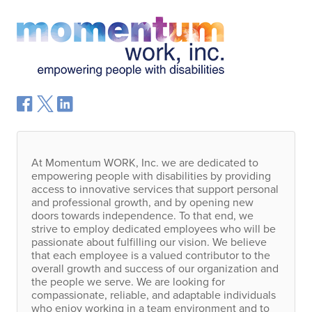
At Momentum
WORK
, Inc. we are dedicated to
empowering people with disabilities by providing
access to innovative services that support personal
and professional growth, and by opening new
doors towards independence. To that end, we
strive to employ dedicated employees who will be
passionate about fulfilling our vision. We believe
that each employee is a valued contributor to the
overall growth and success of our organization and
the people we serve. We are looking for
compassionate, reliable, and adaptable individuals
who enjoy working in a team environment and to