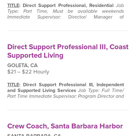
TITLE
: Direct Support Professional, Residential
Job
Type: Part Time, Must be available weekends
Immediate Supervisor:
Director/ Manager of
Residential Services
Supervision Exercised:
None
SUMMARY
:
Under the supervision of the Director and
House Manager, this position is responsible for the
care, supervision, and training of residents with
Direct Support Professional III, Coast
disabilities residing in Momentum WORK, Inc…
Supported Living
GOLETA, CA
$21 ‒ $22 Hourly
TITLE
: Direct Support Professional III, Independent
and Supported Living Services
Job Type: Full Time/
Part Time
Immediate Supervisor: Program Director and
Manager, Independent and Supported Living Services
Supervision Exercised:
None
SUMMARY
:
Under the
supervision of the Program Director and Manager, this
position is responsible for the implementation of
Crew Coach, Santa Barbara Harbor
Individual Service Plans…