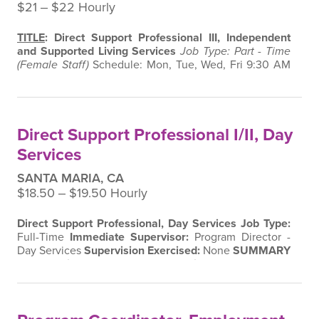
$21 ‒ $22 Hourly
TITLE
: Direct Support Professional III, Independent
and Supported Living Services
Job Type: Part - Time
(Female Staff)
Schedule: Mon, Tue, Wed, Fri 9:30 AM
to 1:30 PM
Immediate Supervisor: Program Director
and Manager, Independent and Supported Living
Services
Supervision Exercised:
None
SUMMARY
:
Under the supervision of the Program Director and
Direct Support Professional I/II, Day
Manager, this position is…
Services
SANTA MARIA, CA
$18.50 ‒ $19.50 Hourly
Direct Support Professional, Day Services
Job Type:
Full-Time
Immediate Supervisor:
Program Director -
Day Services
Supervision Exercised:
None
SUMMARY
As a
Direct Support Professional
, under the
supervision of the
Program Director of Day Services
,
you’ll help adults with developmental disabilities
promote their independence in social and employment
settings.
✨ ESSENTIAL FUNCTIONS
✨…