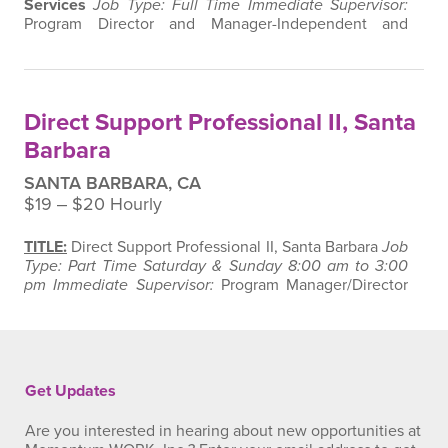
Services
Job Type: Full Time
Immediate Supervisor:
Program Director and Manager-Independent and
Supported Living Services
SUMMARY
:
Under the
supervision of the Program Director and Manager, this
position is responsible for the implementation of
Individual Service Plans that will lead to or continue to
Direct Support Professional II, Santa
promote independence and personal skills and…
Barbara
SANTA BARBARA, CA
$19 ‒ $20 Hourly
TITLE:
Direct Support Professional II, Santa Barbara
Job
Type: Part Time Saturday & Sunday 8:00 am to 3:00
pm
Immediate Supervisor:
Program Manager/Director
of Independent and Supported Living Services
Supervision Exercised: None
SUMMARY:
Under the
supervision of the Program Director and Manager, this
position will provide awake overnight support services
to individuals living in…
Get Updates
Are you interested in hearing about new opportunities at