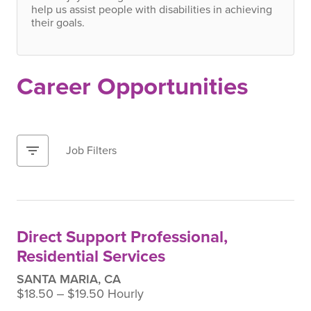
help us assist people with disabilities in achieving
their goals.
Career Opportunities
filter_list
Job Filters
Direct Support Professional,
Residential Services
SANTA MARIA, CA
$18.50 ‒ $19.50 Hourly