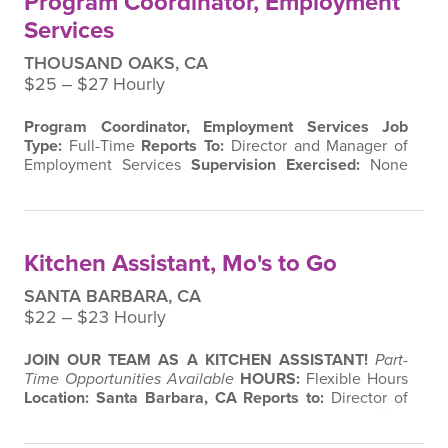
Program Coordinator, Employment
Services
THOUSAND OAKS, CA
$25 ‒ $27 Hourly
Program
Coordinator, Employment Services
Job
Type:
Full-Time
Reports To:
Director and Manager of
Employment Services
Supervision Exercised:
None
About the Role
Join a mission-driven team dedicated
to creating inclusive workplaces and meaningful
career pathways for individuals with disabilities. As the
Individual Employment Services Coordinator
, you’ll
Kitchen Assistant, Mo's to Go
help bridge the gap between job…
SANTA BARBARA, CA
$22 ‒ $23 Hourly
JOIN OUR TEAM AS A KITCHEN ASSISTANT!
Part-
Time Opportunities Available
HOURS:
Flexible Hours
Location: Santa Barbara, CA
Reports to:
Director of
Employment Services & Kitchen Coordinator
Location:
Momentum WORK, Inc. Santa Barbara – Mo’s To-Go