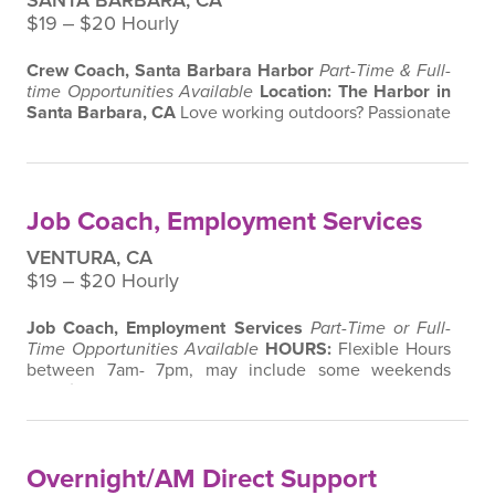
SANTA BARBARA, CA
$19 ‒ $20 Hourly
Crew Coach, Santa Barbara Harbor
Part-Time & Full-
time Opportunities Available
Location: The Harbor in
Santa Barbara, CA
Love working outdoors? Passionate
about making a difference in your community? Join
our team as a Job Coach with
Harbor Crew
and help
individuals with disabilities develop valuable job skills
while keeping Santa Barbara’s waterfront clean and
Job Coach, Employment Services
beautiful.
About the Role
…
VENTURA, CA
$19 ‒ $20 Hourly
Job Coach, Employment Services
Part-Time or Full-
Time Opportunities Available
HOURS:
Flexible Hours
between 7am- 7pm, may include some weekends
Location: Ventura, CA
Are you passionate about
making a difference in the lives of individuals with
disabilities? Join our team as a
Job Coach
and help
individuals develop the skills and confidence they
Overnight/AM Direct Support
need to succeed in the workplace. …