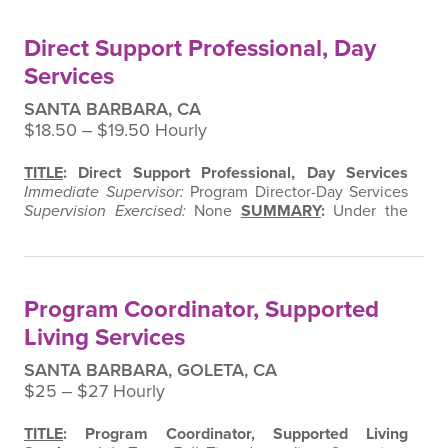
Catering Kitchen
Ready to mix it up in the kitchen and
make a difference?
At
Momentum WORK, Inc.
, we
Direct Support Professional, Day
don’t just cook – we create…
Services
SANTA BARBARA, CA
$18.50 ‒ $19.50 Hourly
TITLE
: Direct Support Professional, Day Services
Immediate Supervisor:
Program Director-Day Services
Supervision Exercised:
None
SUMMARY
:
Under the
supervision of the Program Director of Day Services,
this position is responsible for assisting adults with
developmental disabilities in promoting their
independence in social and employment settings.
Program Coordinator, Supported
ESSENTIAL FUNCTIONS
:
Provides…
Living Services
SANTA BARBARA, GOLETA, CA
$25 ‒ $27 Hourly
TITLE
: Program Coordinator, Supported Living