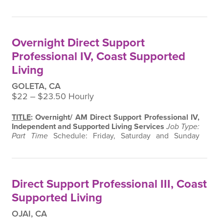
Supervisor: Program Director and Manager,
Independent and Supported Living Services
Supervision Exercised:
None
SUMMARY
:
Under the
supervision of the Program Director and Manager, the
Overnight Direct Support
Direct Support Professional (DSP IV provides direct…
Professional IV, Coast Supported
Living
GOLETA, CA
$22 ‒ $23.50 Hourly
TITLE
: Overnight/ AM Direct Support Professional IV,
Independent and Supported Living Services
Job Type:
Part Time
Schedule: Friday, Saturday and Sunday
10pm- 6am
Immediate Supervisor: Program Director
and Manager, Independent and Supported Living
Services
Supervision Exercised:
None
SUMMARY
:
Under the supervision of the Program Director and
Direct Support Professional III, Coast
Manager, the Direct Support Professional (DSP…
Supported Living
OJAI, CA