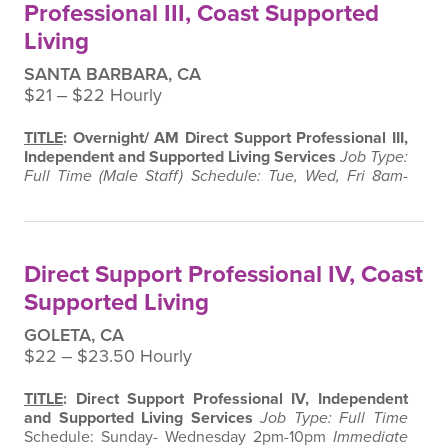
Professional III, Coast Supported
Living
SANTA BARBARA, CA
$21 ‒ $22 Hourly
TITLE
: Overnight/ AM Direct Support Professional III,
Independent and Supported Living Services
Job Type:
Full Time (Male Staff)
Schedule: Tue, Wed, Fri 8am-
2pm & Sunday 12am-6am
Immediate Supervisor:
Program Director and Manager, Independent and
Supported Living Services
Supervision Exercised:
None
SUMMARY
:
Under the supervision of the
Direct Support Professional IV, Coast
Program Director and Manager, this position is…
Supported Living
GOLETA, CA
$22 ‒ $23.50 Hourly
TITLE
: Direct Support Professional IV, Independent
and Supported Living Services
Job Type: Full Time
Schedule: Sunday- Wednesday 2pm-10pm
Immediate